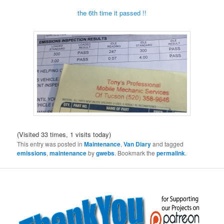
the 6th time it passed !!
(Visited 33 times, 1 visits today)
This entry was posted in
Maintenance
,
Van Diary
and tagged
emissions
,
maintenance
by
gwebs
. Bookmark the
permalink
.