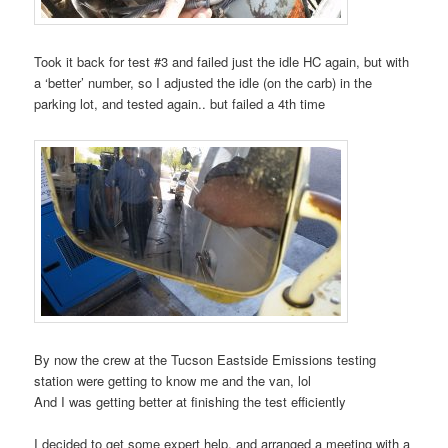
Took it back for test #3 and failed just the idle HC again, but with
a ‘better’ number, so I adjusted the idle (on the carb) in the
parking lot, and tested again.. but failed a 4th time
By now the crew at the Tucson Eastside Emissions testing
station were getting to know me and the van, lol
And I was getting better at finishing the test efficiently
I decided to get some expert help, and arranged a meeting with a