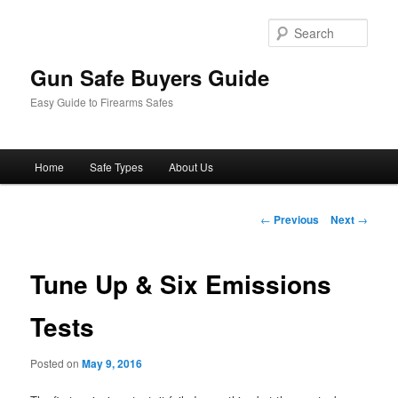
Sear
Gun Safe Buyers Guide
Easy Guide to Firearms Safes
Main
Home
Safe Types
About Us
Skip
menu
to
Post
←
Previous
Next
→
navigation
primary
Tune Up & Six Emissions
content
Tests
Posted on
May 9, 2016