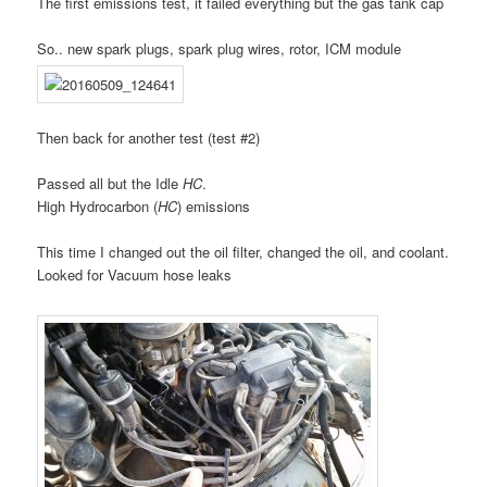
The first emissions test, it failed everything but the gas tank cap
So.. new spark plugs, spark plug wires, rotor, ICM module
Then back for another test (test #2)
Passed all but the Idle
HC
.
High Hydrocarbon (
HC
) emissions
This time I changed out the oil filter, changed the oil, and coolant.
Looked for Vacuum hose leaks