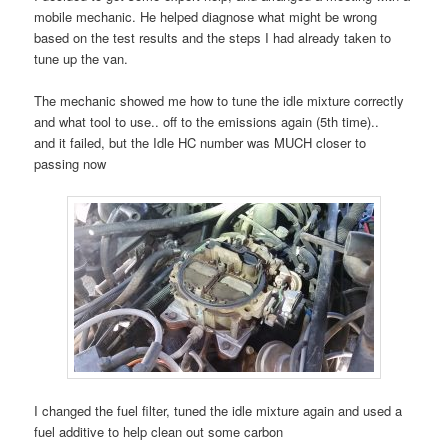
mobile mechanic. He helped diagnose what might be wrong
based on the test results and the steps I had already taken to
tune up the van.
The mechanic showed me how to tune the idle mixture correctly
and what tool to use.. off to the emissions again (5th time)..
and it failed, but the Idle HC number was MUCH closer to
passing now
I changed the fuel filter, tuned the idle mixture again and used a
fuel additive to help clean out some carbon