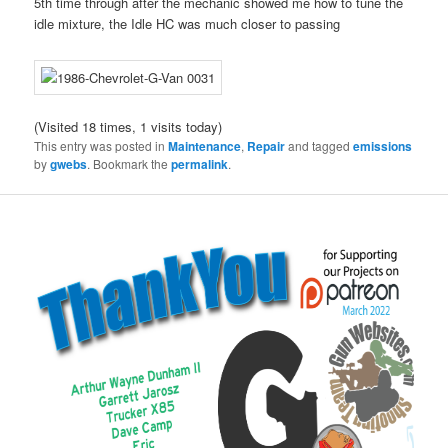
5th time through after the mechanic showed me how to tune the
idle mixture, the Idle HC was much closer to passing
(Visited 18 times, 1 visits today)
This entry was posted in
Maintenance
,
Repair
and tagged
emissions
by
gwebs
. Bookmark the
permalink
.