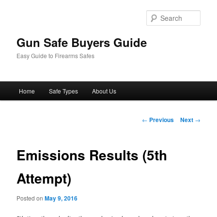
Sear
Gun Safe Buyers Guide
Easy Guide to Firearms Safes
Main
Home
Safe Types
About Us
Skip
menu
to
Post
←
Previous
Next
→
navigation
primary
Emissions Results (5th
content
Attempt)
Posted on
May 9, 2016