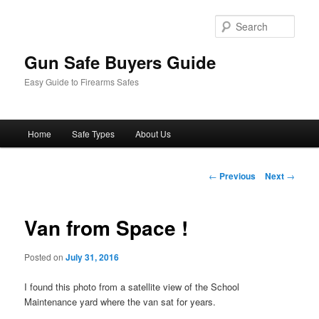
Sear
Gun Safe Buyers Guide
Easy Guide to Firearms Safes
Main
Home
Safe Types
About Us
Skip
menu
to
Post
←
Previous
Next
→
navigation
primary
Van from Space !
content
Posted on
July 31, 2016
I found this photo from a satellite view of the School
Maintenance yard where the van sat for years.