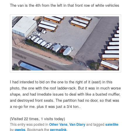
The van is the 4th from the left in that front row of white vehicles
I had intended to bid on the one to the right of it (east) in this
photo, the one with the roof ladder-rack. But it was in much worse
shape, and had imediate issues to deal with like a busted muffler,
and destroyed front seats. The partition had no door, so that was
a no-go for me. plus it was just a 3/4 ton..
(Visited 22 times, 1 visits today)
This entry was posted in
Other Vans
,
Van Diary
and tagged
satellite
by
gwebs
. Bookmark the
permalink
.