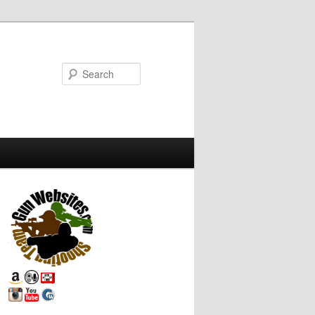
Search