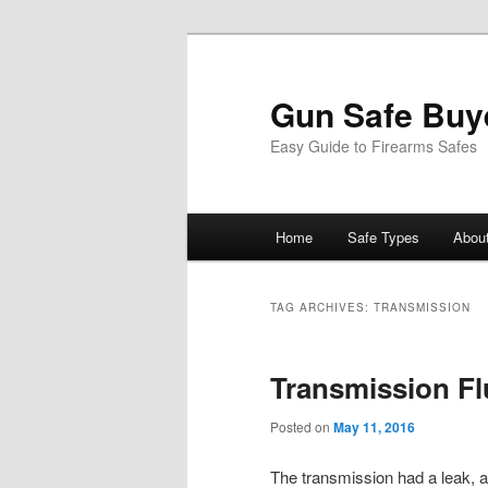
Gun Safe Buy
Easy Guide to Firearms Safes
Main
Home
Safe Types
Abou
Skip
Skip
menu
to
to
TAG ARCHIVES:
TRANSMISSION
primary
secondary
Transmission Fl
content
content
Posted on
May 11, 2016
The transmission had a leak, a