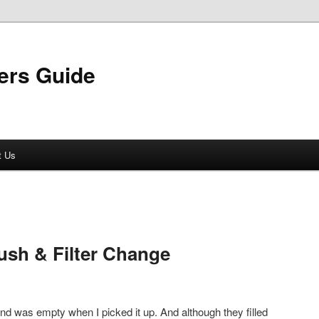
ers Guide
t Us
ush & Filter Change
nd was empty when I picked it up. And although they filled