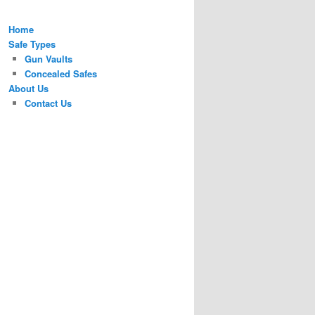
Home
Safe Types
Gun Vaults
Concealed Safes
About Us
Contact Us