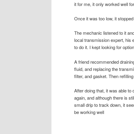
it for me, it only worked well 
Once it was too low, it stopped
The mechanic listened to it an
local transmission expert, his
to do it. I kept looking for optio
A friend recommended drainin
fluid, and replacing the transm
filter, and gasket. Then refilling 
After doing that, it was able to 
again, and although there is stil
small drip to track down, it se
be working well