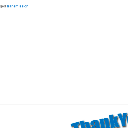
gged
transmission