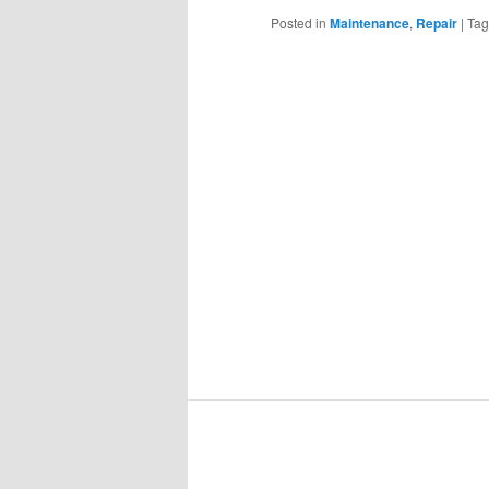
Posted in
Maintenance
,
Repair
|
Ta