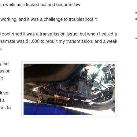
for a while as it leaked out and became low
 working, and it was a challenge to troubleshoot it
d confirmed it was a transmission issue, but when I called a
 estimate was $1,000 to rebuilt my transmission, and a week
ns
g the
ission
it
drive
l a
ems to