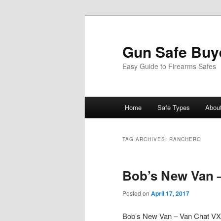
Gun Safe Buy
Easy Guide to Firearms Safes
Main
Home
Safe Types
Abou
Skip
Skip
menu
to
to
TAG ARCHIVES:
RANCHERO
primary
secondary
Bob’s New Van –
content
content
Posted on
April 17, 2017
Bob’s New Van – Van Chat V