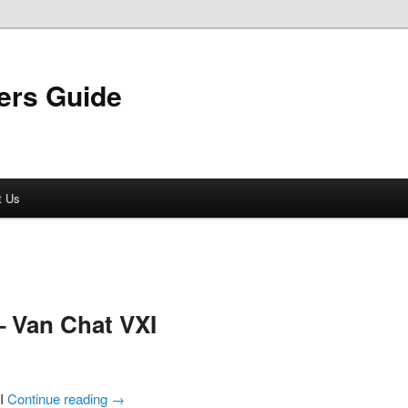
ers Guide
t Us
 Van Chat VXI
XI
Continue reading
→