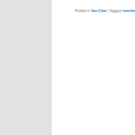
Posted in
Van Chat
|
Tagged
ranche