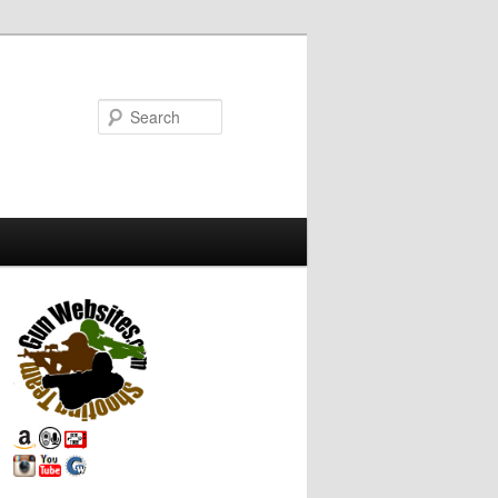
Search