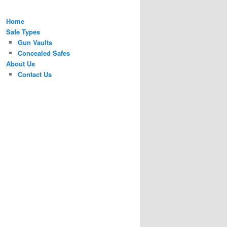
Home
Safe Types
Gun Vaults
Concealed Safes
About Us
Contact Us