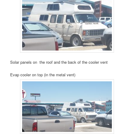
Solar panels on the roof and the back of the cooler vent
Evap cooler on top (in the metal vent)