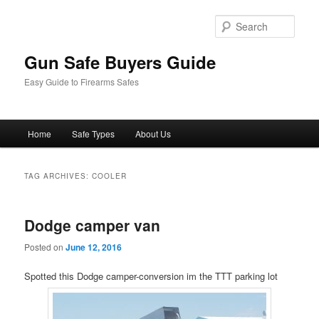
Sear
Gun Safe Buyers Guide
Easy Guide to Firearms Safes
Main
Home
Safe Types
About Us
Skip
Skip
menu
to
to
TAG ARCHIVES:
COOLER
primary
secondary
Dodge camper van
content
content
Posted on
June 12, 2016
Spotted this Dodge camper-conversion im the TTT parking lot