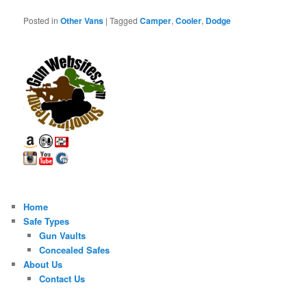
Posted in
Other Vans
|
Tagged
Camper
,
Cooler
,
Dodge
Home
Safe Types
Gun Vaults
Concealed Safes
About Us
Contact Us