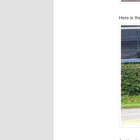
Here is t