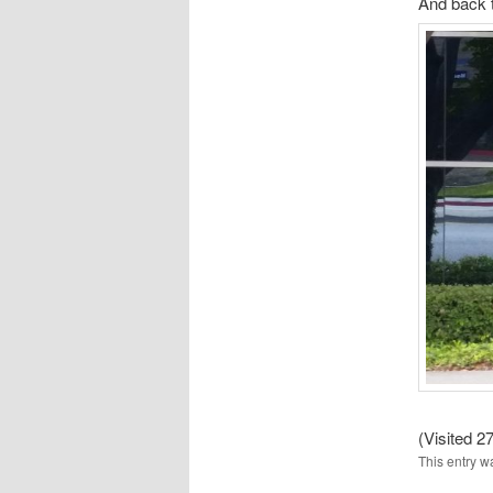
And back 
(Visited 27
This entry w