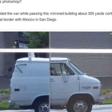
s photoshop?
ded the van while passing this mirrored building about 300 yards nort
nal border with Mexico in San Diego