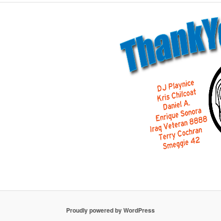
Proudly powered by WordPress