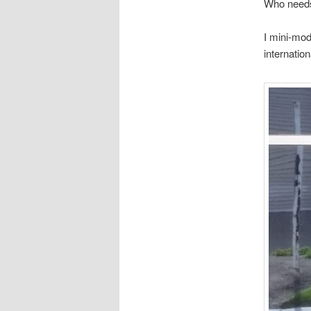
Who need
I mini-mod
internatio