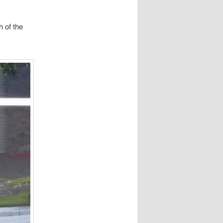
h of the