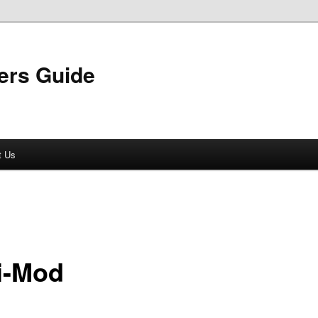
ers Guide
t Us
i-Mod