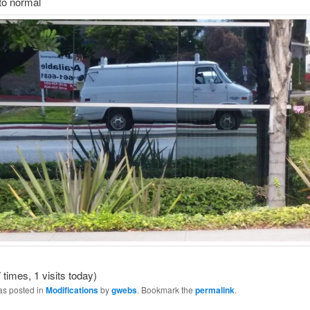
to normal
 times, 1 visits today)
as posted in
Modifications
by
gwebs
. Bookmark the
permalink
.