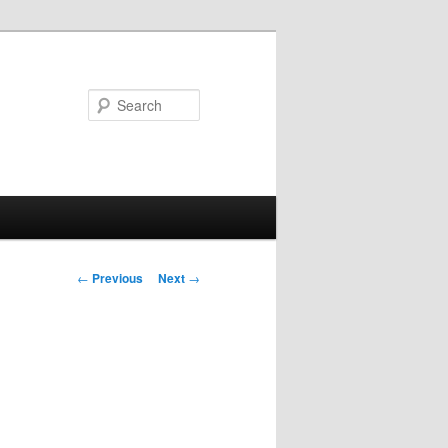
Search
Post
←
Previous
Next
→
navigation