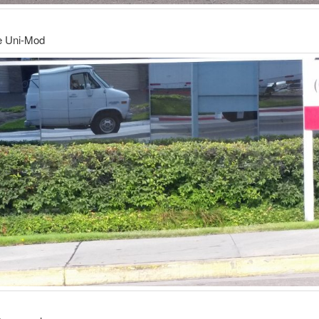
he Uni-Mod