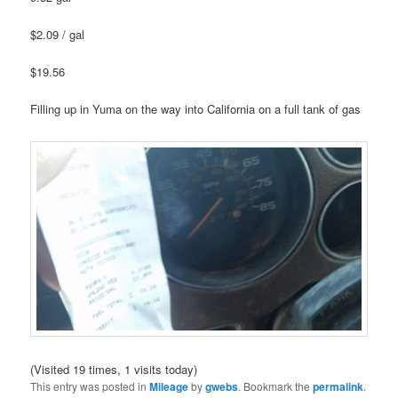
$2.09 / gal
$19.56
Filling up in Yuma on the way into California on a full tank of gas
(Visited 19 times, 1 visits today)
This entry was posted in
Mileage
by
gwebs
. Bookmark the
permalink
.