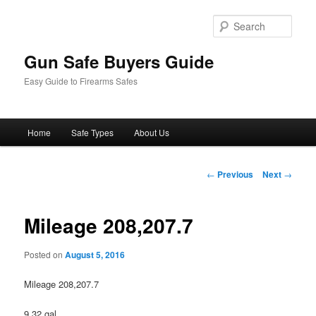
Sear
Gun Safe Buyers Guide
Easy Guide to Firearms Safes
Main
Home
Safe Types
About Us
Skip
menu
to
Post
←
Previous
Next
→
navigation
primary
Mileage 208,207.7
content
Posted on
August 5, 2016
Mileage 208,207.7
9.32 gal