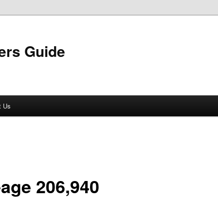
ers Guide
t Us
eage 206,940