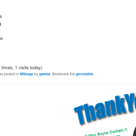
es
g
ns
 times, 1 visits today)
as posted in
Mileage
by
gwebs
. Bookmark the
permalink
.