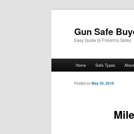
Gun Safe Buy
Easy Guide to Firearms Safes
Main
Home
Safe Types
Abou
Skip
menu
to
Posted on
May 30, 2016
primary
Mil
content