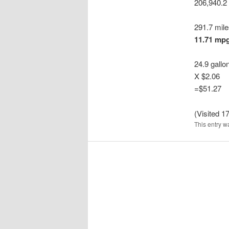
206,940.2
291.7 mil
11.71 mp
24.9 gallo
X $2.06
=$51.27
(Visited 17
This entry w