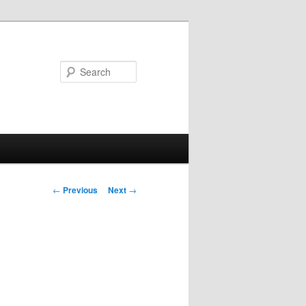
Search
Post
←
Previous
Next
→
navigation