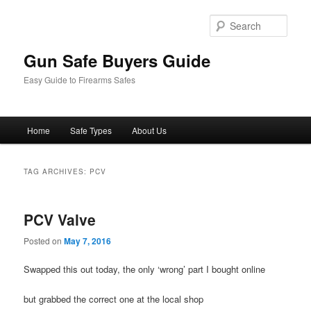
Sear
Gun Safe Buyers Guide
Easy Guide to Firearms Safes
Main
Home
Safe Types
About Us
Skip
Skip
menu
to
to
TAG ARCHIVES:
PCV
primary
secondary
PCV Valve
content
content
Posted on
May 7, 2016
Swapped this out today, the only ‘wrong’ part I bought online
but grabbed the correct one at the local shop