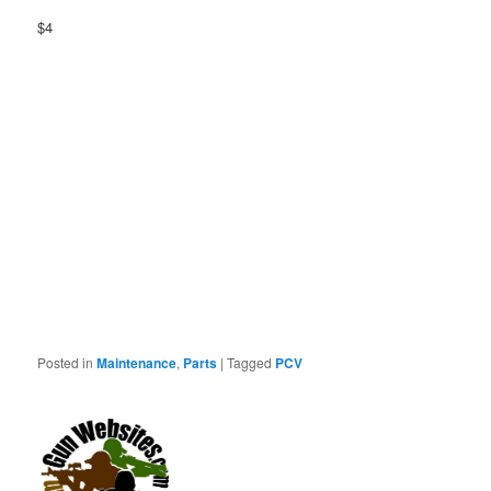
$4
Posted in
Maintenance
,
Parts
|
Tagged
PCV