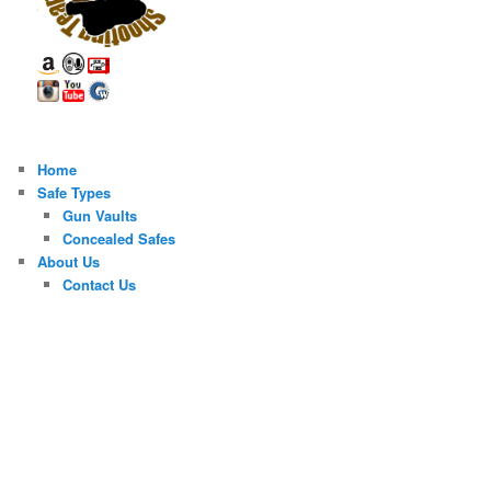
Home
Safe Types
Gun Vaults
Concealed Safes
About Us
Contact Us