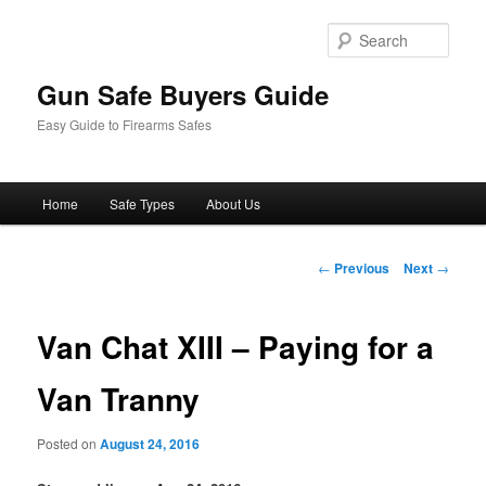
Sear
Gun Safe Buyers Guide
Easy Guide to Firearms Safes
Main
Home
Safe Types
About Us
Skip
menu
to
Post
←
Previous
Next
→
navigation
primary
Van Chat XIII – Paying for a
content
Van Tranny
Posted on
August 24, 2016