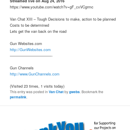
Streamed live on Aug 24, 2016
https://www.youtube.com/watch?v=gF_cxVCgrmc
Van Chat XIII – Tough Decisions to make, action to be planned
Costs to be determined
Lets get the van back on the road
Gun Websites.com
http://GunWebsites.com
———————————-
Gun Channels
http://www.GunChannels.com
(Visited 23 times, 1 visits today)
This entry was posted in
Van Chat
by
gwebs
. Bookmark the
permalink
.